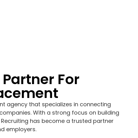
 Partner For
lacement
nt agency that specializes in connecting
companies. With a strong focus on building
 Recruiting has become a trusted partner
nd employers.