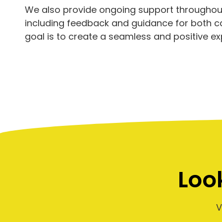
We also provide ongoing support throughout
including feedback and guidance for both 
goal is to create a seamless and positive ex
Loo
V