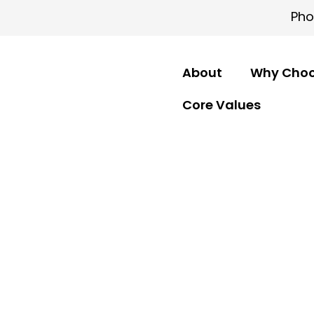
Pho
About
Why Choo
Core Values