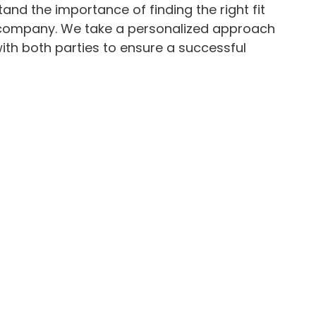
and the importance of finding the right fit
 company. We take a personalized approach
with both parties to ensure a successful