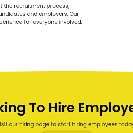
 the recruitment process,
candidates and employers. Our
perience for everyone involved.
king To Hire Employ
isit our hiring page to start hiring employees toda