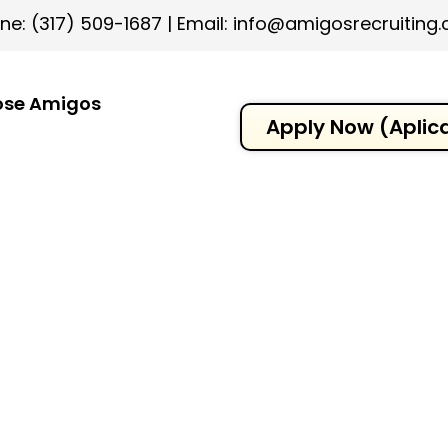
ne: (317) 509-1687
|
Email: info@amigosrecruiting
se Amigos
Apply Now (Aplic