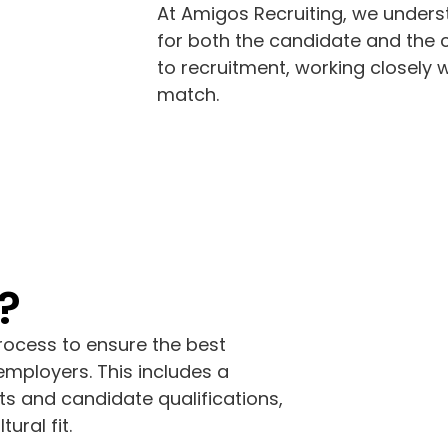
At Amigos Recruiting, we underst
for both the candidate and the
to recruitment, working closely 
match.
?
rocess to ensure the best
mployers. This includes a
s and candidate qualifications,
ural fit.