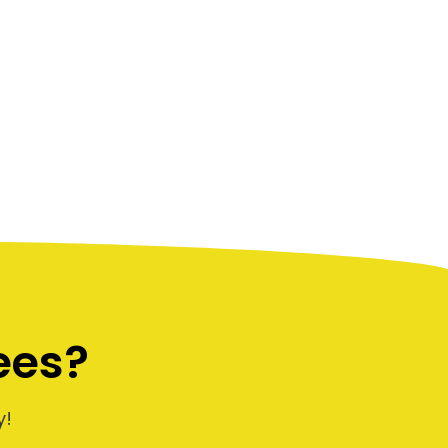
ees?
y!