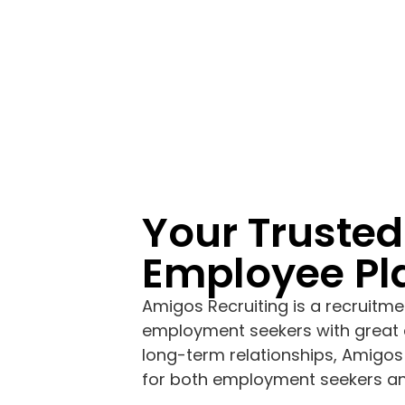
Your Trusted
Employee P
Amigos Recruiting is a recruitme
employment seekers with great 
long-term relationships, Amigos
for both employment seekers a