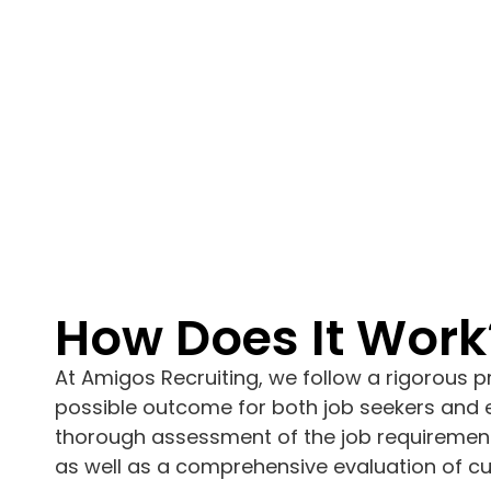
How Does It Work
At Amigos Recruiting, we follow a rigorous p
possible outcome for both job seekers and e
thorough assessment of the job requirement
as well as a comprehensive evaluation of cult