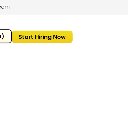
.com
a)
Start Hiring Now